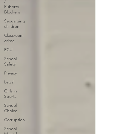
/
Puberty
Blockers
Sexualizing
children
Classroom
crime
ECU
School
Safety
Privacy
Legal
Girls in
Sports
School
Choice
Corruption
School