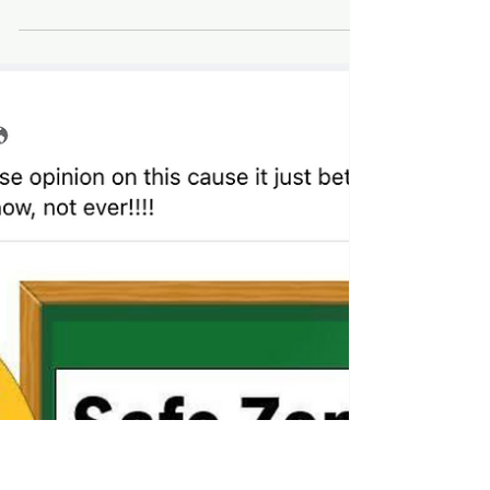
medical directors
by: Sloan Rachmuth ECU's top brass came
together to start the new pediatric clinic ECU
pediatricians had no experience in prescribing...