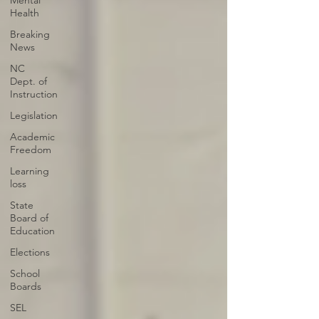
Mental
Health
Breaking
News
NC
Dept. of
Instruction
Legislation
Academic
Freedom
Learning
loss
State
Board of
Education
Elections
School
Boards
SEL