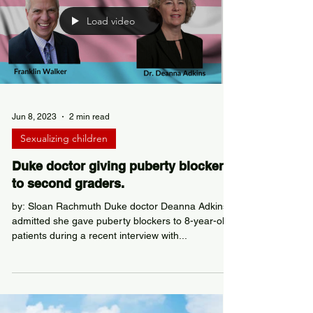
Load video
Jun 8, 2023
2 min read
Sexualizing children
Duke doctor giving puberty blockers
to second graders.
by: Sloan Rachmuth Duke doctor Deanna Adkins
admitted she gave puberty blockers to 8-year-old
patients during a recent interview with...