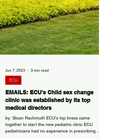
Jun 7, 2023
3 min read
ECU
EMAILS: ECU's Child sex change
clinic was established by its top