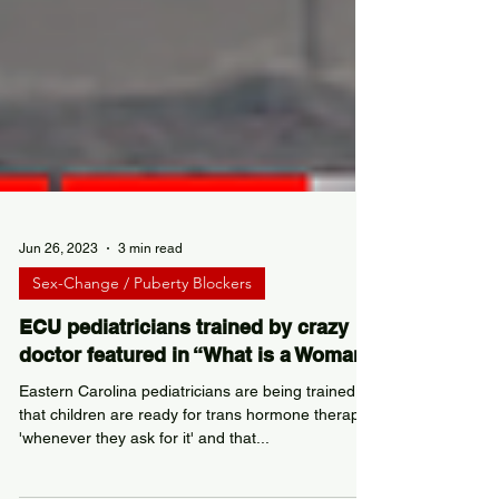
Jun 26, 2023
3 min read
Sex-Change / Puberty Blockers
ECU pediatricians trained by crazy
doctor featured in “What is a Woman”
Eastern Carolina pediatricians are being trained
that children are ready for trans hormone therapy
'whenever they ask for it' and that...