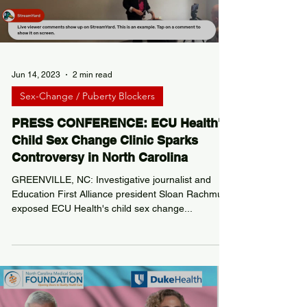
Load video
Jun 14, 2023
2 min read
Sex-Change / Puberty Blockers
PRESS CONFERENCE: ECU Health's
Child Sex Change Clinic Sparks
Controversy in North Carolina
GREENVILLE, NC: Investigative journalist and
Education First Alliance president Sloan Rachmuth
exposed ECU Health's child sex change...