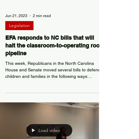
Jun 21, 2023
2 min read
Legislation
EFA responds to NC bills that will
halt the classroom-to-operating room
pipeline
This week, Republicans in the North Carolina
House and Senate moved several bills to defend
children and families in the following ways:...