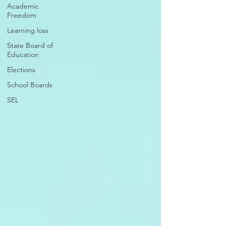
Academic
Freedom
Learning loss
State Board of
Education
Elections
School Boards
SEL