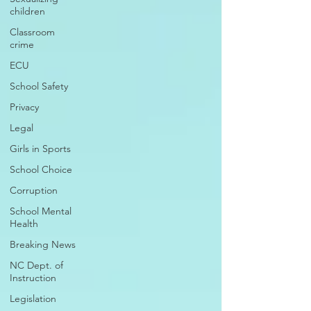
children
Classroom
crime
ECU
School Safety
Privacy
Legal
Girls in Sports
School Choice
Corruption
School Mental
Health
Breaking News
NC Dept. of
Instruction
Legislation