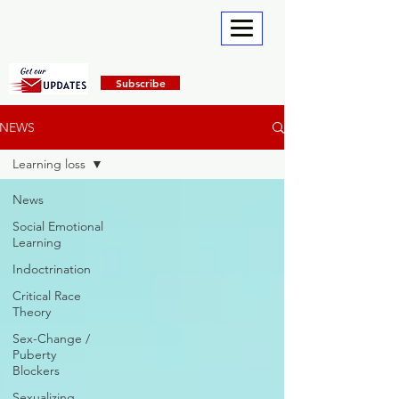
Subscribe
NEWS
Learning loss
News
Social Emotional
Learning
Indoctrination
Critical Race
Theory
Sex-Change /
Puberty
Blockers
Sexualizing