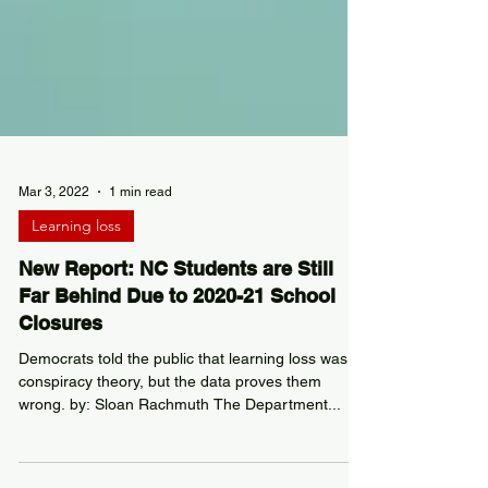
Mar 3, 2022
1 min read
Learning loss
New Report: NC Students are Still
Far Behind Due to 2020-21 School
Closures
Democrats told the public that learning loss was a
conspiracy theory, but the data proves them
wrong. by: Sloan Rachmuth The Department...