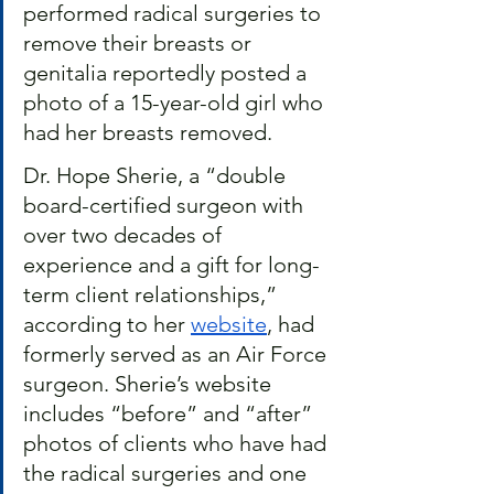
performed radical surgeries to 
remove their breasts or 
genitalia reportedly posted a 
photo of a 15-year-old girl who 
had her breasts removed.
Dr. Hope Sherie, a “double 
board-certified surgeon with 
over two decades of 
experience and a gift for long-
term client relationships,” 
according to her 
website
, had 
formerly served as an Air Force 
surgeon. Sherie’s website 
includes “before” and “after” 
photos of clients who have had 
the radical surgeries and one 