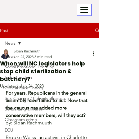
Post
News
Sloan Rachmuth
News
Jan 24, 2023
3 min read
When will NC legislators help
Social Emotional Learning
stop child sterilization &
Indoctrination
butchery?
Updated:
Jan 24, 2023
Critical Race Theory
For years, Republicans in the general 
Sex-Change / Puberty Blockers
assembly have failed to act. Now that 
the caucus has added more 
Sexualizing children
conservative members, will they act?
Classroom crime
by: Sloan Rachmuuth
ECU
Brooke Weiss, an activist in Charlotte, 