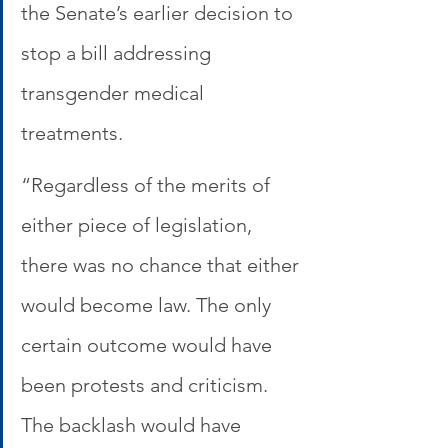
the Senate’s earlier decision to 
stop a bill addressing 
transgender medical 
treatments. 
“Regardless of the merits of 
either piece of legislation, 
there was no chance that either 
would become law. The only 
certain outcome would have 
been protests and criticism. 
The backlash would have 