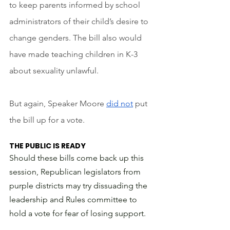
to keep parents informed by school 
administrators of their child’s desire to 
change genders. The bill also would 
have made teaching children in K-3 
about sexuality unlawful. 
But again, Speaker Moore 
did not
 put 
the bill up for a vote.
THE PUBLIC IS READY
Should these bills come back up this 
session, Republican legislators from 
purple districts may try dissuading the 
leadership and Rules committee to 
hold a vote for fear of losing support. 