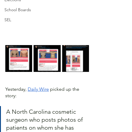
School Boards
SEL
Yesterday, 
Daily Wire
 picked up the 
story:
A North Carolina cosmetic 
surgeon who posts photos of 
patients on whom she has 