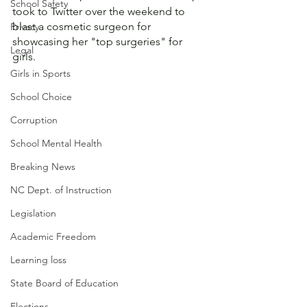
School Safety
took to Twitter over the weekend to 
blast a cosmetic surgeon for 
Privacy
showcasing her "top surgeries" for 
Legal
girls. 
Girls in Sports
School Choice
Corruption
School Mental Health
Breaking News
NC Dept. of Instruction
Legislation
Academic Freedom
Learning loss
State Board of Education
Elections