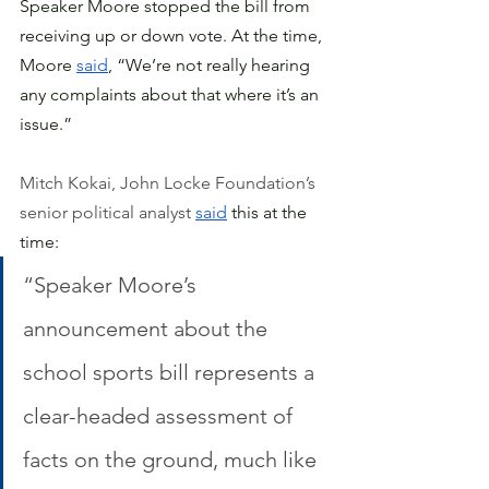
Speaker Moore stopped the bill from 
receiving up or down vote. At the time, 
Moore 
said
, “We’re not really hearing 
any complaints about that where it’s an 
issue.”
Mitch Kokai, John Locke Foundation’s 
senior political analyst 
said
 this at the 
time:
“Speaker Moore’s 
announcement about the 
school sports bill represents a 
clear-headed assessment of 
facts on the ground, much like 