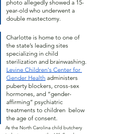
photo allegedly showed a 15-
year-old who underwent a 
double mastectomy.
Charlotte is home to one of 
the state’s leading sites 
specializing in child 
sterilization and brainwashing. 
Levine Children's Center for 
Gender Health
 administers 
puberty blockers, cross-sex 
hormones, and “gender-
affirming” psychiatric 
treatments to children  below 
the age of consent.  
As the North Carolina child butchery 