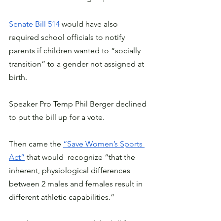
Senate Bill 514 
would have also 
required school officials to notify 
parents if children wanted to “socially 
transition” to a gender not assigned at 
birth.
Speaker Pro Temp Phil Berger declined 
to put the bill up for a vote.
Then came the 
“Save Women’s Sports 
Act”
 that would  recognize “that the 
inherent, physiological differences 
between 2 males and females result in 
different athletic capabilities.”  