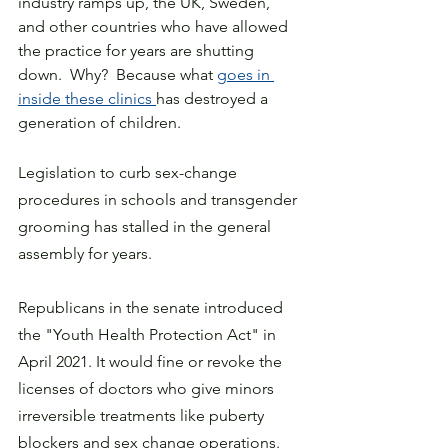
industry ramps up, the UK, Sweden, 
and other countries who have allowed 
the practice for years are shutting 
down.  Why?  Because what 
goes in 
inside these clinics 
has destroyed a 
generation of children. 
Legislation to curb sex-change 
procedures in schools and transgender 
grooming has stalled in the general 
assembly for years. 
Republicans in the senate introduced 
the "Youth Health Protection Act" in 
April 2021. It would fine or revoke the 
licenses of doctors who give minors 
irreversible treatments like puberty 
blockers and sex change operations.