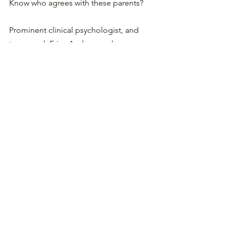
Know who agrees with these parents? 
Prominent clinical psychologist, and 
transexual, 
Erica Anderson 
who 
regularly treats children with gender 
dysphoria. 
Anderson told the New York Times:
“I don’t want to be erased as a 
transgender person, and I 
don’t want anyone’s 
prerogatives or identity to be 
taken away from them . .  but 
on this one, I’m aligned with 
people who are willing to 
advocate for parents.”