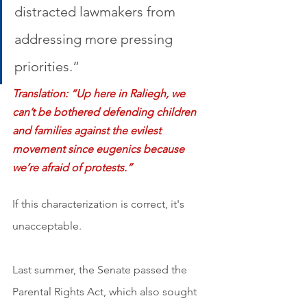
distracted lawmakers from 
addressing more pressing 
priorities.” 
Translation: “Up here in Raliegh, we 
can’t be bothered defending children 
and families against the evilest 
movement since eugenics because 
we’re afraid of protests.”
If this characterization is correct, it's 
unacceptable.
Last summer, the Senate passed the 
Parental Rights Act, which also sought 