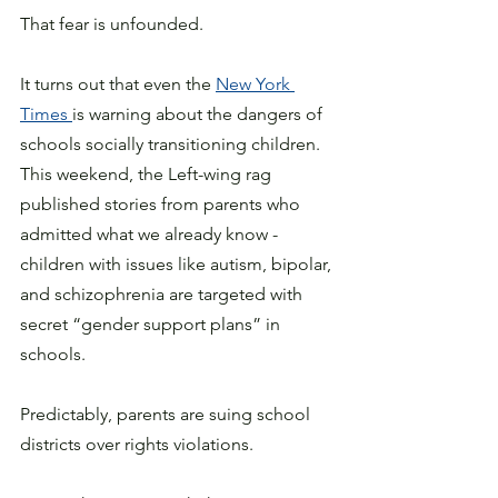
That fear is unfounded.
It turns out that even the 
New York 
Times 
is warning about the dangers of 
schools socially transitioning children. 
This weekend, the Left-wing rag 
published stories from parents who 
admitted what we already know - 
children with issues like autism, bipolar, 
and schizophrenia are targeted with 
secret “gender support plans” in 
schools. 
Predictably, parents are suing school 
districts over rights violations. 