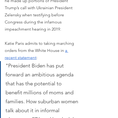
he made up portions of President 
Trump’s call with Ukrainian President 
Zelensky when testifying before 
Congress during the infamous 
impeachment hearing in 2019.
Katie Paris admits to taking marching 
orders from the White House in 
a 
recent statement
: 
"President Biden has put 
forward an ambitious agenda 
that has the potential to 
benefit millions of moms and 
families. How suburban women 
talk about it in informal 