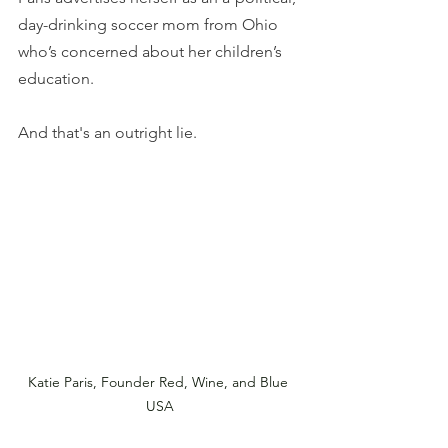
day-drinking soccer mom from Ohio 
who’s concerned about her children’s 
education.
And that's an outright lie.
Katie Paris, Founder Red, Wine, and Blue 
USA