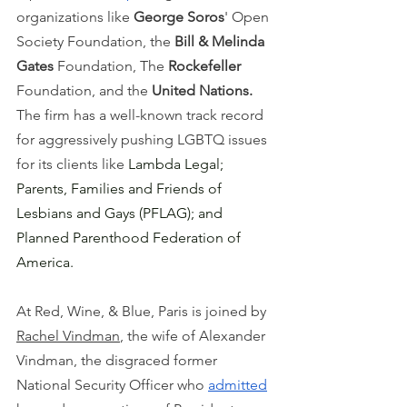
organizations like 
George Soros
' Open 
Society Foundation, the 
Bill & Melinda 
Gates 
Foundation, The 
Rockefeller 
Foundation, and the 
United Nations. 
The firm has a well-known track record 
for aggressively pushing LGBTQ issues 
for its clients like 
Lambda Legal; 
Parents, Families and Friends of 
Lesbians and Gays (PFLAG); and 
Planned Parenthood Federation of 
America.
At Red, Wine, & Blue, Paris is joined by 
Rachel Vindman
, the wife of Alexander 
Vindman, the disgraced former 
National Security Officer who 
admitted