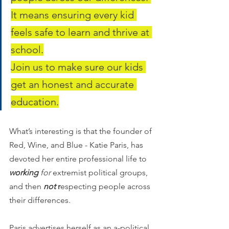
It means ensuring every kid 
feels safe to learn and thrive at 
school.
Join us to make sure our kids 
get an honest and accurate 
education.
What’s interesting is that the founder of 
Red, Wine, and Blue - Katie Paris, has 
devoted her entire professional life to 
working 
for
 extremist political groups, 
and then 
not
 r
especting people across 
their differences. 
Paris advertises herself as an a-political, 