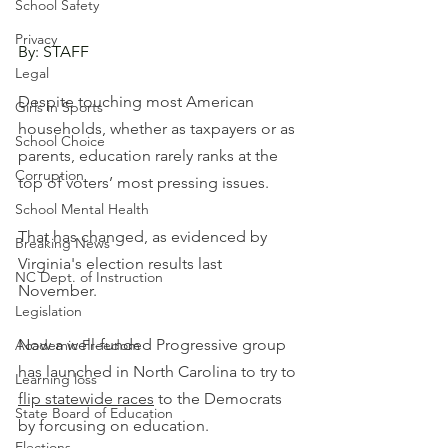
School Safety
Privacy
By: STAFF
Legal
Despite touching most American 
Girls in Sports
households, whether as taxpayers or as 
School Choice
parents, education rarely ranks at the 
Corruption
top of voters’ most pressing issues. 
School Mental Health
That has changed, as evidenced by 
Breaking News
Virginia's election results last 
NC Dept. of Instruction
November.
Legislation
Now a well-funded Progressive group 
Academic Freedom
has launched in North Carolina to try to 
Learning loss
flip statewide races
 to the Democrats 
State Board of Education
by forcusing on education.
Elections