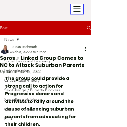
Post
News
Sloan Rachmuth
News
Feb 8, 2022
3 min read
Soros - Linked Group Comes to
Social Emotional Learning
NC to Attack Suburban Parents
Indoctrination
Updated:
Mar 13, 2022
The group could provide a 
Critical Race Theory
strong call to action for 
Sex-Change / Puberty Blockers
Progressive donors and 
Sexualizing children
activists to rally around the 
cause of silencing suburban 
Classroom crime
parents from advocating for 
ECU
their children.