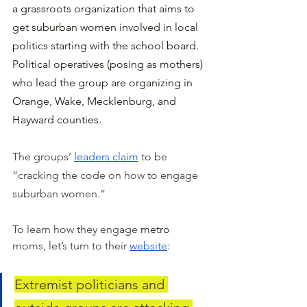
a grassroots organization that aims to 
get suburban women involved in local 
politics starting with the school board.   
Political operatives (posing as mothers) 
who lead the group are organizing in 
Orange, Wake, Mecklenburg, and 
Hayward counties.
The groups’ 
leaders claim
 to be 
“cracking the code on how to engage 
suburban women.” 
To learn how they engage 
metro
moms, let’s turn to their 
website
: 
Extremist politicians and 