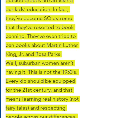
outside groups are attacking 
our kids’ education. In fact, 
they’ve become SO extreme 
that they’ve resorted to book 
banning. They’ve even tried to 
ban books about Martin Luther 
King, Jr. and Rosa Parks.
Well, suburban women aren’t 
having it. This is not the 1950's. 
Every kid should be equipped 
for the 21st century, and that 
means learning real history (not 
fairy tales) and respecting 
people across our differences. 