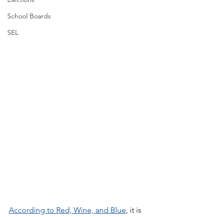
School Boards
SEL
According to Red, Wine, and Blue
, it is 