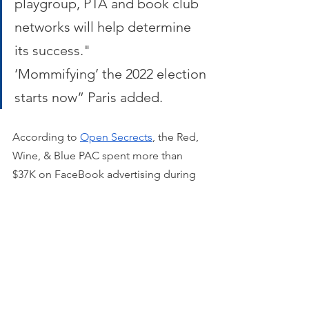
playgroup, PTA and book club 
networks will help determine 
its success." 
‘Mommifying’ the 2022 election 
starts now” Paris added.
According to 
Open Secrects
, the Red, 
Wine, & Blue PAC spent more than 
$37K on FaceBook advertising during 
the 2020 election.
NORTH CAROLINA BRANCH
Democrat political consultant and 
activist 
Janice Robinson
 leads the 
group in North Carolina. 