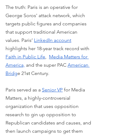
The truth: Paris is an operative for 
George Soros' attack network, which 
targets public figures and companies 
that support traditional American 
values. Paris’ 
LinkedIn account
highlights her 18-year track record with 
Faith in Public Life
,  
Media Matters for 
America,
 and the super PAC 
American 
Bridg
e 21
st
 Century.
Paris served as a 
Senior VP
 for Media 
Matters, a highly-controversial 
organization that uses opposition 
research to gin up opposition to 
Republican candidates and causes, and 
then launch campaigns to get them 