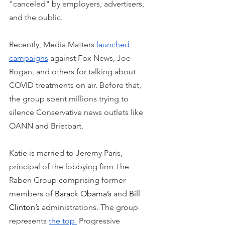
"canceled" by employers, advertisers, 
and the public. 
Recently, Media Matters 
launched 
campaigns
 against Fox News, Joe 
Rogan, and others for talking about 
COVID treatments on air. Before that, 
the group spent millions trying to 
silence Conservative news outlets like 
OANN and Brietbart.
Katie is married to Jeremy Paris, 
principal of the lobbying firm The 
Raben Group comprising former 
members of 
Barack Obama’s
 and 
Bill 
Clinton’s
 administrations. The group 
represents 
the top 
 Progressive 