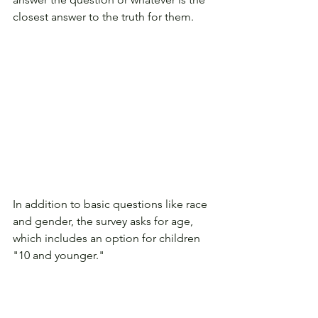
closest answer to the truth for them. 
In addition to basic questions like race 
and gender, the survey asks for age, 
which includes an option for children 
"10 and younger." 