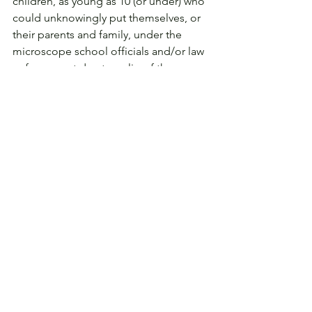
children, as young as 10 (or under) who 
could unknowingly put themselves, or 
their parents and family, under the 
microscope school officials and/or law 
enforcement due to a slip of the 
mouse.
Privacy
See All
Related Posts