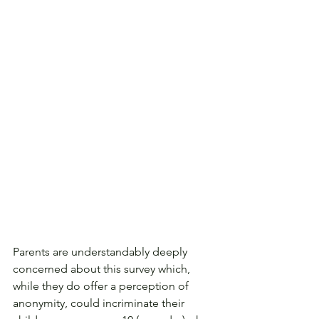
Parents are understandably deeply 
concerned about this survey which, 
while they do offer a perception of 
anonymity, could incriminate their 