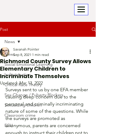
Post
News
Savanah Pointer
News
Sep 8, 2021
1 min read
Richmond County Survey Allows
Social Emotional Learning
Elementary Children to
Indoctrination
Incriminate Themselves
Updated:
Mar 13, 2022
Critical Race Theory
Surveys sent to us by one EFA member 
Sex-Change / Puberty Blockers
causing deep concern due to the 
personal and criminally incriminating 
Sexualizing children
nature of some of the questions. While 
Classroom crime
the surveys are promoted as 
ECU
anonymous, parents are concerned 
enough to instruct their children not to 