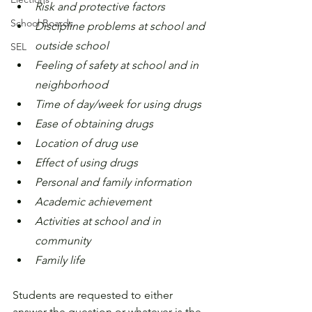
Risk and protective factors
School Boards
Discipline problems at school and 
outside school
SEL
Feeling of safety at school and in 
neighborhood
Time of day/week for using drugs
Ease of obtaining drugs
Location of drug use
Effect of using drugs
Personal and family information
Academic achievement
Activities at school and in 
community
Family life
Students are requested to either 
answer the question or whatever is the 