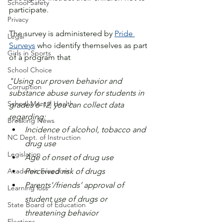
School Safety
participate.
Privacy
The survey is administered by 
Pride 
Legal
Surveys
 who identify themselves as part 
Girls in Sports
of a program that 
School Choice
"Using our proven behavior and 
Corruption
substance abuse survey for students in 
School Mental Health
grades 6-12, you can collect data 
regarding:
Breaking News
Incidence of alcohol, tobacco and 
NC Dept. of Instruction
drug use
Legislation
Age of onset of drug use
Academic Freedom
Perceived risk of drugs
Parents’/friends’ approval of 
Learning loss
student use of drugs or 
State Board of Education
threatening behavior
Elections