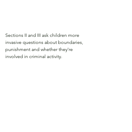
Sections II and III ask children more 
invasive questions about boundaries, 
punishment and whether they're 
involved in criminal activity. 