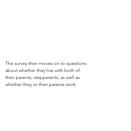
The survey then moves on to questions 
about whether they live with both of 
their parents, stepparents, as well as 
whether they or their parents work.