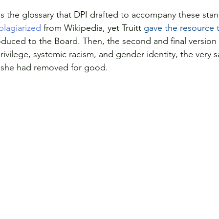
is the glossary that DPI drafted to accompany these stand
 plagiarized
 from Wikipedia, yet Truitt 
gave the resource
duced to the Board. Then, the second and final version
rivilege, systemic racism, and gender identity, the very
t she had removed for good.  