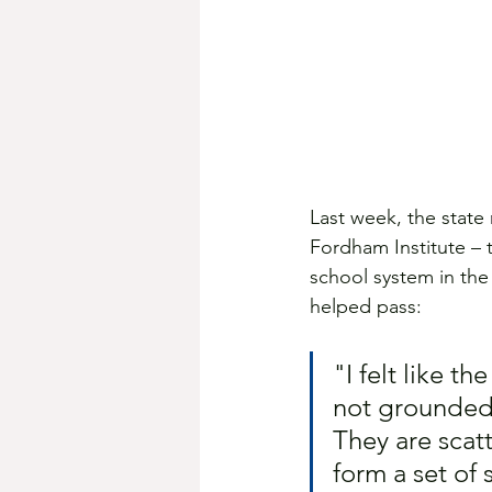
Last week, the state 
Fordham Institute – t
school system in the
helped pass: 
"I felt like th
not grounded i
They are scat
form a set of 