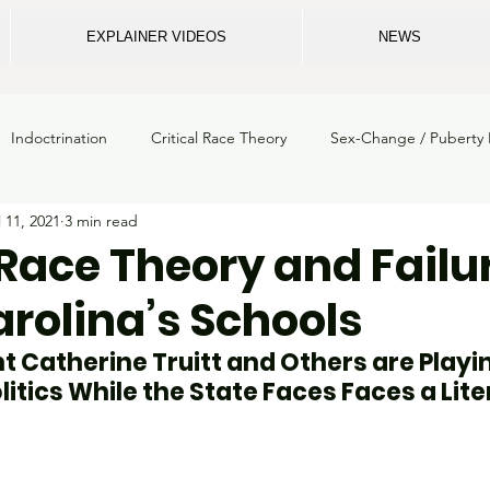
EXPLAINER VIDEOS
NEWS
Indoctrination
Critical Race Theory
Sex-Change / Puberty 
l 11, 2021
3 min read
m crime
ECU
School Safety
Privacy
Legal
Gi
 Race Theory and Failur
rolina’s Schools
School Mental Health
Breaking News
NC Dept. of Instruc
 Catherine Truitt and Others are Playin
itics While the State Faces Faces a Lite
loss
State Board of Education
Elections
School Boards