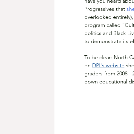
have you heard abou
Progressives that 
sh
overlooked entirely),
program called “Cult
politics and Black L
to demonstrate its ef
To be clear: North Car
on 
DPI's website
 sh
graders from 2008 - 
down educational disa