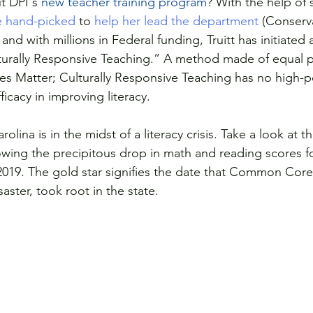
t DPI's 
new teacher training program
? With the help of 
e hand-picked
 to 
help her lead the department 
(Conserv
 and with millions in Federal funding, Truitt has initiated
urally Responsive Teaching.” A method made of equal pa
ives Matter; Culturally Responsive Teaching has no high-
ficacy in improving literacy. 
olina is in the midst of a literacy crisis. Take a look at 
owing the precipitous drop in math and reading scores fo
2019. The gold star signifies the date that Common Core
ster, took root in the state. 