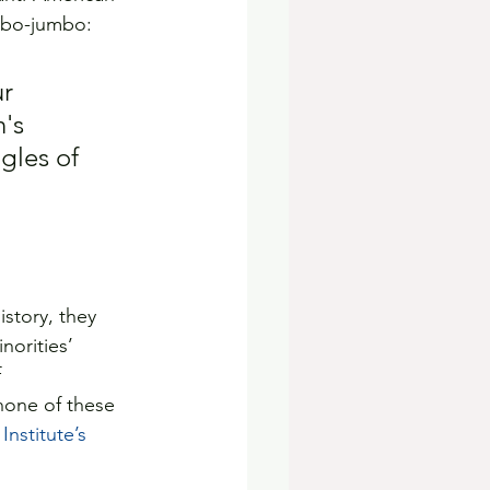
mbo-jumbo:
r 
's 
gles of 
story, they 
norities’ 
 
none of these 
nstitute’s 