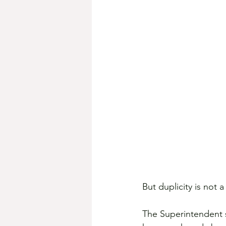
But duplicity is not a
The Superintendent s