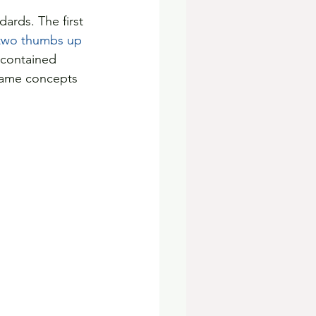
ards. The first 
 two thumbs up
 contained 
 same concepts 