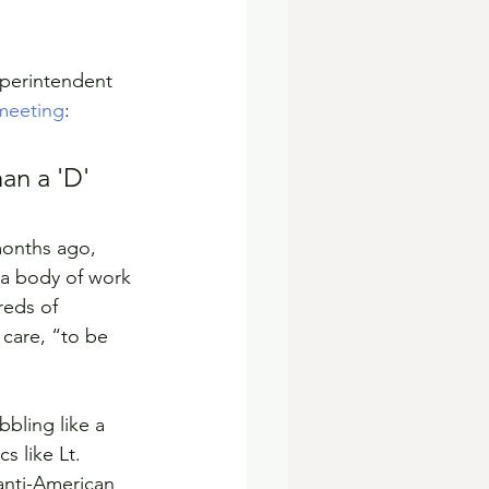
uperintendent 
meeting
:
an a 'D' 
months ago, 
 a body of work 
eds of 
 care, “to be 
bling like a 
s like Lt. 
nti-American 