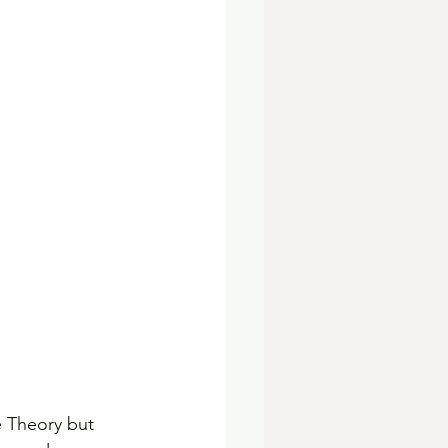
e Theory but 