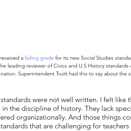
received
 a 
failing grade
 for its new Social Studies stand
he leading reviewer of Civics and U.S History standards o
 nation. Superintendent Truitt had this to say about the 
e standards were not well written. I felt like
n the discipline of history. They lack specif
tered organizationally. And those things c
standards that are challenging for teachers 