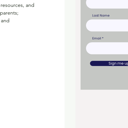
 resources, and 
parents; 
Last Name
 and 
Email
Sign me u