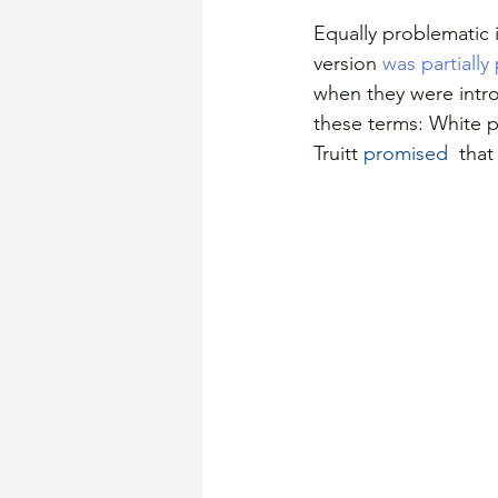
Equally problematic 
version 
was partially
when they were intro
these terms: White p
Truitt 
promised 
 tha