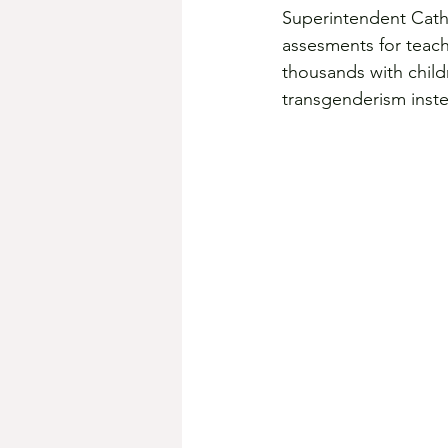
Superintendent Cathe
assesments for teache
thousands with child
transgenderism inste