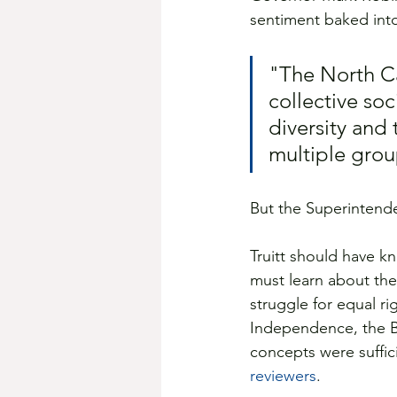
sentiment baked int
"The North Ca
collective soc
diversity and 
multiple grou
But the Superintende
Truitt should have k
must learn about the 
struggle for equal r
Independence, the Bi
concepts were suffic
reviewers
.