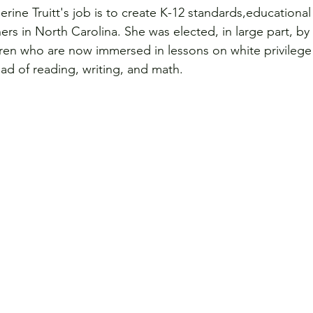
rine Truitt's job is to create K-12 standards,educational
rs in North Carolina. She was elected, in large part, by 
ren who are now immersed in lessons on white privilege
ad of reading, writing, and math. 