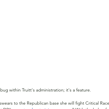
 bug within Truitt's administration; it's a feature.
wears to the Republican base she will fight Critical Rac