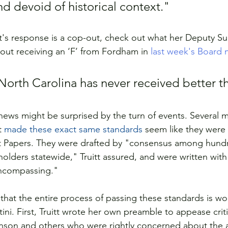
d devoid of historical context."
itt's response is a cop-out, check out what her Deputy S
bout receiving an ‘F’ from Fordham in 
last week's Board 
 North Carolina has never received better th
news might be surprised by the turn of events. Several 
t 
made these exact same standards 
seem like they were
st Papers. They were drafted by "consensus among hundr
olders statewide," Truitt assured, and were written with
encompassing."
that the entire process of passing these standards is wob
ini. First, Truitt wrote her own preamble to appease critic
son and others who were rightly concerned about the a