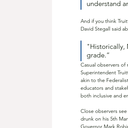
understand an
And if you think Tru
David Stegall said a
"Historically,
grade.”
Casual observers of 
Superintendent Truit
akin to the Federali
educators and stakeh
both inclusive and 
Close observers see 
drunk on his 5th Mart
Governor Mark Robin