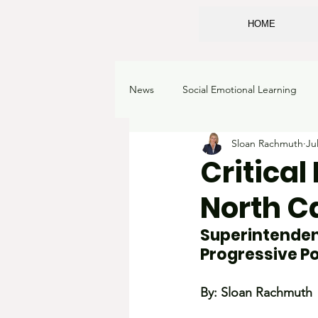
HOME
News
Social Emotional Learning
Sloan Rachmuth
Ju
Sexualizing children
Classroo
Critical
North Ca
School Choice
Corruption
Superintendent
Progressive Pol
Academic Freedom
Learning 
By: Sloan Rachmuth