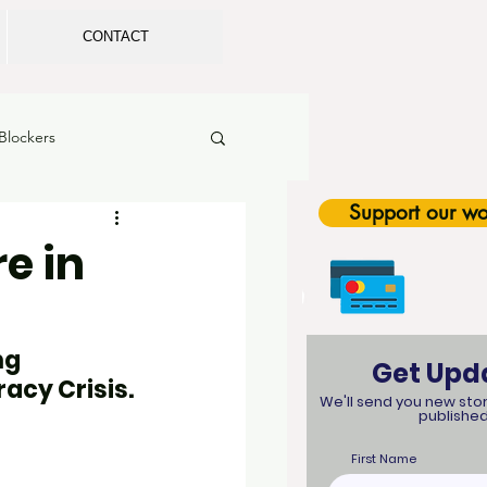
CONTACT
Blockers
Support our wo
rls in Sports
e in
tion
Legislation
g 
Get Upd
racy Crisis.
SEL
We'll send you new stor
published
First Name