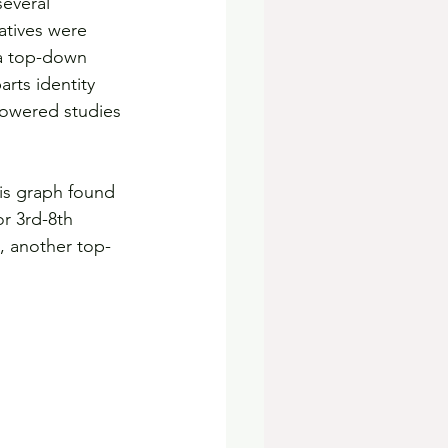
several 
atives were 
 a top-down 
rts identity 
powered studies 
this graph found 
r 3rd-8th 
, another top-