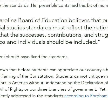
o the standards. Her preamble contained this bit of mu
rolina Board of Education believes that ou
ial studies standards must reflect the nation
that the successes, contributions, and strug
ps and individuals should be included."   
nt should have fixed the standards.
nown that before students can appreciate our country's hi
framing of the Constitution. Students cannot critique mi
ights in America without understanding the Declaration of
ll of Rights, or our three branches of government.  Yet 
iently addressed in the standards 
according to Fordham I