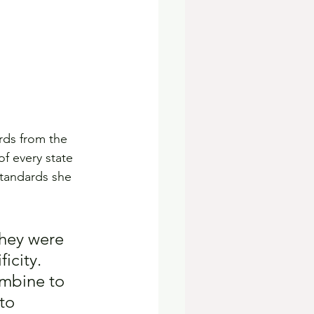
ards from the 
f every state 
standards she 
 they were 
icity. 
ombine to 
to 