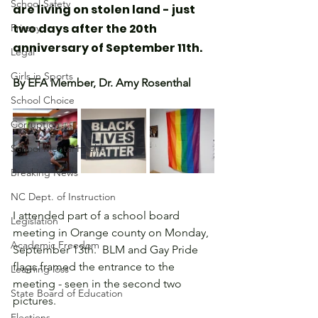
School Safety
are living on stolen land - just 
two days after the 20th 
Privacy
anniversary of September 11th.
Legal
Girls in Sports
By EFA Member, Dr. Amy Rosenthal
School Choice
Corruption
School Mental Health
Breaking News
NC Dept. of Instruction
I attended part of a school board 
Legislation
meeting in Orange county on Monday, 
Academic Freedom
September 13th.  BLM and Gay Pride 
flags framed the entrance to the 
Learning loss
meeting - seen in the second two 
State Board of Education
pictures.
Elections