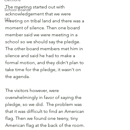
The meeting started out with 
School Boards
acknowledgement that we were 
SEL
meeting on tribal land and there was a 
moment of silence. Then one board 
member said we were meeting in a 
school so we should say the pledge. 
The other board members met him in 
silence and said he had to make a 
formal motion, and they didn't plan to 
take time for the pledge, it wasn't on 
the agenda.  
The visitors however, were 
overwhelmingly in favor of saying the 
pledge, so we did.  The problem was 
that it was difficult to find an American 
flag. Then we found one teeny, tiny 
American flag at the back of the room.  