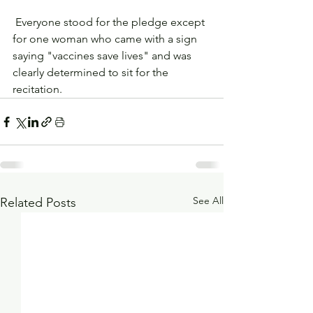
 Everyone stood for the pledge except 
for one woman who came with a sign 
saying "vaccines save lives" and was 
clearly determined to sit for the 
recitation. 
See All
Related Posts