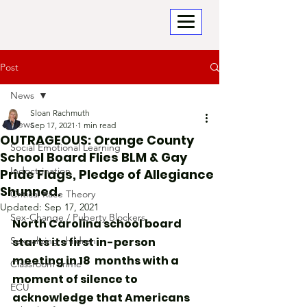
Post
News
Sloan Rachmuth
News
Sep 17, 2021
1 min read
OUTRAGEOUS: Orange County
Social Emotional Learning
School Board Flies BLM & Gay
Indoctrination
Pride Flags, Pledge of Allegiance
Shunned.
Critical Race Theory
Updated:
Sep 17, 2021
Sex-Change / Puberty Blockers
North Carolina school board 
Sexualizing children
starts its first in-person 
meeting in 18  months with a 
Classroom crime
moment of silence to 
ECU
acknowledge that Americans 