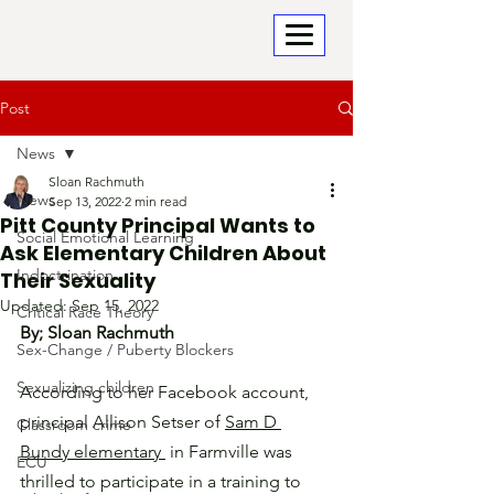
Post
News
Sloan Rachmuth
News
Sep 13, 2022
2 min read
Pitt County Principal Wants to
Social Emotional Learning
Ask Elementary Children About
Indoctrination
Their Sexuality
Updated:
Sep 15, 2022
Critical Race Theory
By; Sloan Rachmuth
Sex-Change / Puberty Blockers
Sexualizing children
According to her Facebook account, 
principal Allison Setser of 
Sam D 
Classroom crime
Bundy elementary 
 in Farmville was 
ECU
thrilled to participate in a training to 