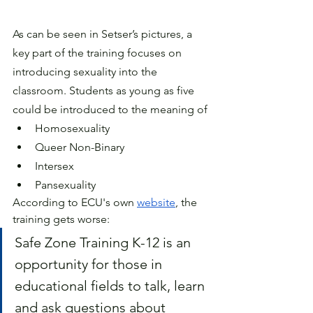
As can be seen in Setser’s pictures, a 
key part of the training focuses on 
introducing sexuality into the 
classroom. Students as young as five 
could be introduced to the meaning of 
Homosexuality 
Queer Non-Binary 
Intersex
Pansexuality 
According to ECU's own 
website
, the 
training gets worse:
Safe Zone Training K-12 is an 
opportunity for those in 
educational fields to talk, learn 
and ask questions about 