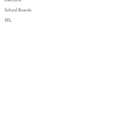
School Boards
SEL