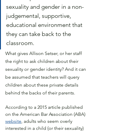
sexuality and gender in a non-
judgemental, supportive, 
educational environment that 
they can take back to the 
classroom. 
What gives Allison Setser, or her staff 
the right to ask children about their 
sexuality or gender identity? And it can 
be assumed that teachers will query 
children about these private details 
behind the backs of their parents. 
According to a 2015 article published 
on the
 American Bar Association
 (ABA) 
website
, adults who seem overly 
interested in a child (or their sexuality) 