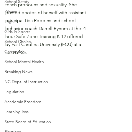
School Safety
teach pronouns and sexuality. She 
Privacy
posted photos of herself with assistant 
principal Lisa Robbins and school 
Legal
behavior coach Darrell Bynum at the  4-
Girls in Sports
hour Safe-Zone Training K-12 offered 
School Choice
by East Carolina University (ECU) at a 
Corruption
cost of $5.
School Mental Health
Breaking News
NC Dept. of Instruction
Legislation
Academic Freedom
Learning loss
State Board of Education
Elections