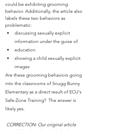
could be exhibiting grooming 
behavior. Additionally, the article also 
labels these two behaviors as 
problematic:
discussing sexually explicit 
information under the guise of 
education.
showing a child sexually explicit 
images
Are these grooming behaviors going 
into the classrooms of Snugg Bunny 
Elementary as a direct result of ECU's 
Safe-Zone Training?  The answer is 
likely yes.
CORRECTION: Our original article 