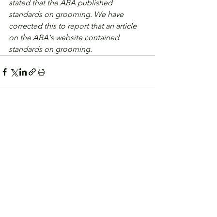
stated that the ABA published 
standards on grooming. We have 
corrected this to report that an article 
on the ABA's website contained 
standards on grooming.
See All
Related Posts