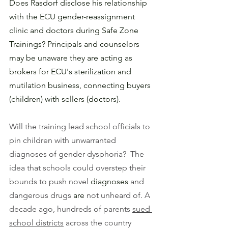
Does Rasdorf disclose his relationship 
with the ECU gender-reassignment 
clinic and doctors during Safe Zone 
Trainings? Principals and counselors 
may be unaware they are acting as 
brokers for ECU's sterilization and 
mutilation business, connecting buyers 
(children) with sellers (doctors). 
Will the training lead school officials to 
pin children with unwarranted 
diagnoses of gender dysphoria?  The 
idea that schools could overstep their 
bounds to push novel 
diagnoses 
and 
dangerous drugs
 are
 not unheard of. A 
decade ago, hundreds of parents 
sued 
school districts
 across the country 