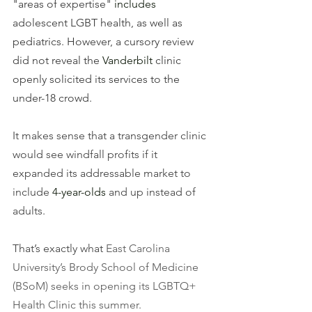
"areas of expertise" 
includes
adolescent LGBT health, as well as 
pediatrics. However, a cursory review 
did not reveal the 
Vanderbilt
 clinic 
openly solicited its services to the 
under-18 crowd.
It makes sense that a transgender clinic 
would see windfall profits if it 
expanded its addressable market to 
include 
4-year-olds
 and up instead of 
adults.  
That’s exactly what 
East Carolina 
University’s Brody School of Medicine 
(BSoM) seeks in opening its LGBTQ+ 
Health Clinic this summer. 