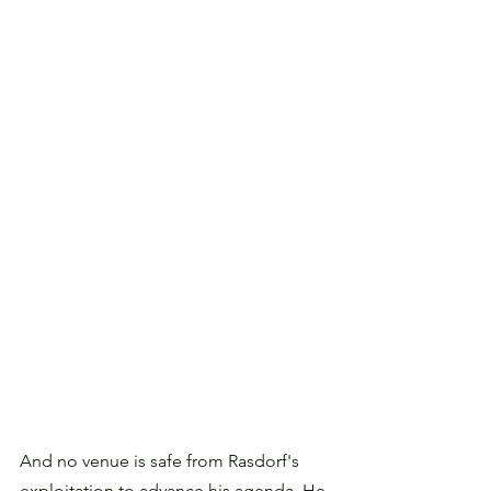
And no venue is safe from Rasdorf's 
exploitation to advance his agenda. He 