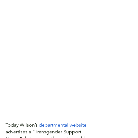
Today Wilson’s 
departmental website
advertises a “Transgender Support 