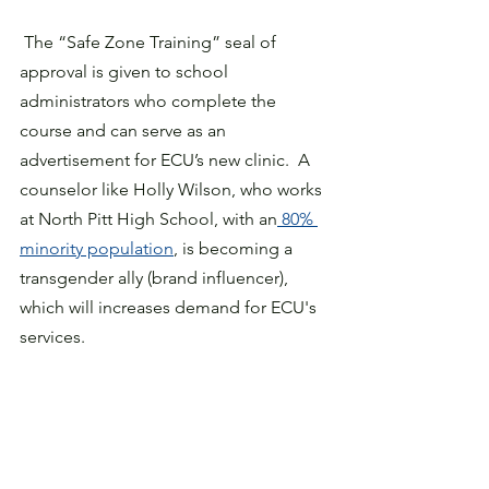
 The “Safe Zone Training” seal of 
approval is given to school 
administrators who complete the 
course and can serve as an 
advertisement for ECU’s new clinic.  A 
counselor like Holly Wilson, who works 
at North Pitt High School, with an
 80% 
minority population
, is becoming a 
transgender ally (brand influencer), 
which will increases demand for ECU's 
services.