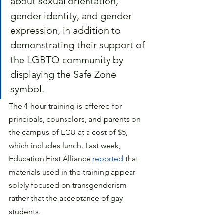
about sexual orientation, 
gender identity, and gender 
expression, in addition to 
demonstrating their support of 
the LGBTQ community by 
displaying the Safe Zone 
symbol. 
The 4-hour training is offered for 
principals, counselors, and parents on 
the campus of ECU at a cost of $5, 
which includes lunch. Last week, 
Education First Alliance 
reported
 that 
materials used in the training appear 
solely focused on transgenderism 
rather that the acceptance of gay 
students.  