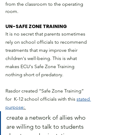
from the classroom to the operating 
room.
UN-SAFE ZONE TRAINING
It is no secret that parents sometimes 
rely on school officials to recommend 
treatments that may improve their 
children's well-being. This is what 
makes ECU's Safe Zone Training 
nothing short of predatory. 
Rasdor created “Safe Zone Training” 
for  K-12 school officials with this 
stated 
purpose
: 
create a network of allies who 
are willing to talk to students 