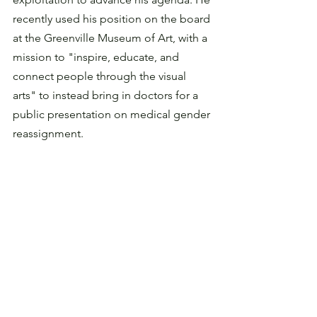
recently used his position on the board 
at the Greenville Museum of Art, with a 
mission to "inspire, educate, and 
connect people through the visual 
arts" to instead bring in doctors for a 
public presentation on medical gender 
reassignment.  