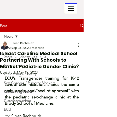
Post
News
Sloan Rachmuth
News
Sep 28, 2022
5 min read
Is East Carolina Medical School
Social Emotional Learning
Partnering With Schools to
Indoctrination
Market Pediatric Gender Clinic?
Updated:
May 19, 2023
Critical Race Theory
ECU's Transgender training for K-12 
Sex-Change / Puberty Blockers
school administrators shares the same 
staff, goals, and "seal of approval" with 
Sexualizing children
the pediatric sex-change clinic at the 
Classroom crime
Brody School of Medicine.
ECU
by: Sloan Rachmuth