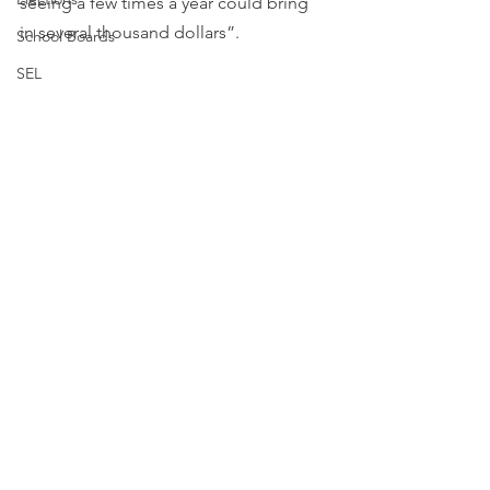
seeing a few times a year could bring 
in several thousand dollars”.
School Boards
SEL