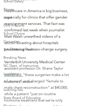
School Safety
Privacy
Healthcare in America is big business, 
especially for clinics that offer gender 
Legal
reassignment services. That fact was 
Girls in Sports
confirmed last week when journalist 
School Choice
Matt Walsh unearthed videos of a 
Corruption
doctor boasting about hospitals 
profiteering from sex-change surgery.
School Mental Health
Breaking News
Vanderbilt University Medical Center 
NC Dept. of Instruction
a
ssistant professor Dr. Shane Taylor 
Legislation
explained
: 
“these surgeries make a lot 
of money” and charged “female to 
Academic Freedom
male chest reconstruction” at $40,000, 
Learning loss
while a patient “just on routine 
State Board of Education
hormone treatment that we’re only 
Elections