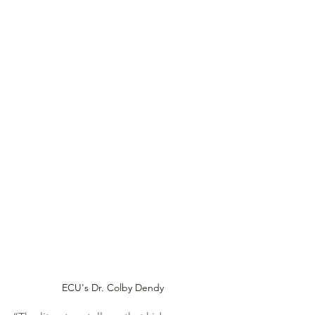
ECU's Dr. Colby Dendy