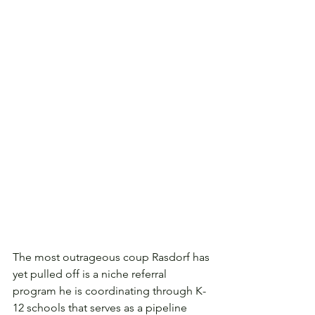
The most outrageous coup Rasdorf has 
yet pulled off is a niche referral 
program he is coordinating through K-
12 schools that serves as a pipeline 