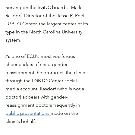
Serving on the SGDC board is Mark 
Rasdorf,
 Director of the Jesse R. Peel 
LGBTQ Center, the largest center of its 
type in the North Carolina University 
system.  
As one of ECU's most vociferous 
cheerleaders of child gender 
reassignment, he promotes the clinic 
through the LGBTQ Center social 
media account. Rasdorf (who is not a 
doctor) appears with gender-
reassignment doctors frequently in 
public presentations 
made on the 
clinic's behalf. 