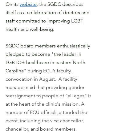
On its 
website
, the SGDC describes 
itself as a collaboration of doctors and 
staff committed to improving LGBT 
health and well-being.
SGDC board members enthusiastically 
pledged to become "the leader in 
LGBTQ+ healthcare in eastern North 
Carolina
" during ECU’s 
faculty 
convocation
 in August.  A facility 
manager said that providing gender 
reassignment to people of “all ages” is 
at the heart of the clinic's mission
. 
A 
number of ECU officials attended the 
event, including the vice chancellor, 
chancellor, and board members. 