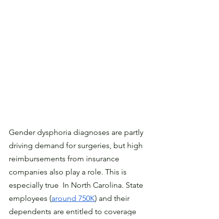
Gender dysphoria diagnoses are partly 
driving demand for surgeries, but high 
reimbursements from insurance 
companies also play a role. This is 
especially true  In North Carolina. State 
employees (
around 750K
) and their 
dependents are entitled to coverage 