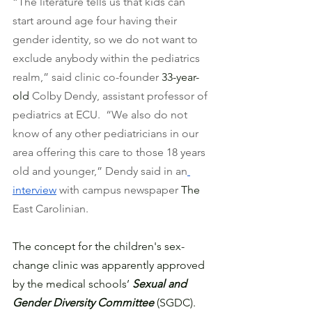
“The literature tells us that kids can 
start around age four having their 
gender identity, so we do not want to 
exclude anybody within the pediatrics 
realm,” said clinic co-founder 
33-year-
old
 Colby Dendy, assistant professor of 
pediatrics at ECU.  “We also do not 
know of any other pediatricians in our 
area offering this care to those 18 years 
old and younger,” Dendy said in an
interview
 with campus newspaper 
The
East Carolinian. 
The concept for the children's sex-
change clinic was apparently approved 
by the medical schools’ 
Sexual and 
Gender Diversity Committee
 (SGDC). 