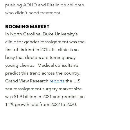
pushing ADHD and Ritalin on children 
who didn't need treatment. 
BOOMING MARKET
In North Carolina, Duke University's 
clinic for gender reassignment was the 
first of its kind in 2015. Its clinic is so 
busy that doctors are turning away 
young clients.   Medical consultants 
predict this trend across the country. 
Grand View Research 
reports
 the U.S. 
sex reassignment surgery market size 
was $1.9 billion in 2021 and predicts an 
11% growth rate from 2022 to 2030. 