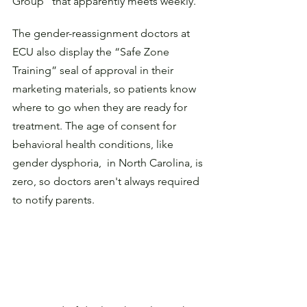
Group” that apparently meets weekly.
The gender-reassignment doctors at 
ECU also display the “Safe Zone 
Training” seal of approval in their 
marketing materials, so patients know 
where to go when they are ready for 
treatment. The age of consent for 
behavioral health conditions, like 
gender dysphoria,  in North Carolina, is 
zero, so doctors aren't always required 
to notify parents.