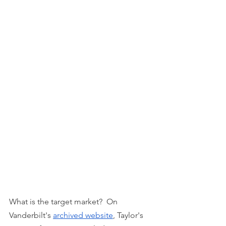
What is the target market?  On 
Vanderbilt's 
archived website
, Taylor's 