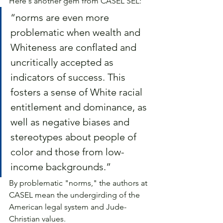
Here's another gem from CASEL SEL:
“norms are even more 
problematic when wealth and 
Whiteness are conflated and 
uncritically accepted as 
indicators of success. This 
fosters a sense of White racial 
entitlement and dominance, as 
well as negative biases and 
stereotypes about people of 
color and those from low-
income backgrounds.”
By problematic "norms," the authors at 
CASEL mean the undergirding of the 
American legal system and Jude-
Christian values.