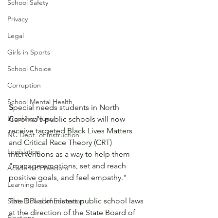
School Safety
Privacy
Legal
Girls in Sports
School Choice
Corruption
School Mental Health
S
pecial needs students in North 
Breaking News
Carolina's public schools will now 
receive targeted Black Lives Matters 
NC Dept. of Instruction
and Critical Race Theory (CRT) 
Legislation
interventions as a way to help them 
"manage emotions, set and reach 
Academic Freedom
positive goals, and feel empathy."
Learning loss
The DPI administers public school laws 
State Board of Education
at the direction of the State Board of 
Elections