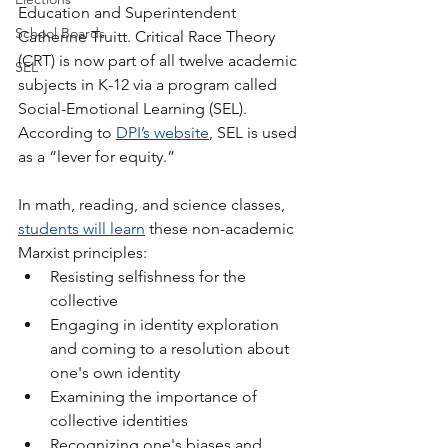
Education and Superintendent 
School Boards
Catherine Truitt. Critical Race Theory 
(CRT) is now part of all twelve academic 
SEL
subjects in K-12 via a program called 
Social-Emotional Learning (SEL). 
According to 
DPI’s website
, SEL is used 
as a “lever for equity.” 
In math, reading, and science classes, 
students will learn
 these non-academic 
Marxist principles:
Resisting selfishness for the 
collective
Engaging in identity exploration 
and coming to a resolution about 
one's own identity
Examining the importance of 
collective identities
Recognizing one's biases and 