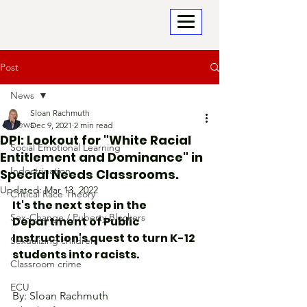
Post
News
Sloan Rachmuth
News
Dec 9, 2021
2 min read
DPI: Lookout for "White Racial
Social Emotional Learning
Entitlement and Dominance" in
Indoctrination
Special Needs Classrooms.
Updated:
Mar 13, 2022
Critical Race Theory
It's the next step in the 
Sex-Change / Puberty Blockers
Department of Public 
Instruction's quest to turn K-12 
Sexualizing children
students into racists.
Classroom crime
ECU
By: Sloan Rachmuth