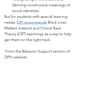
deriving constructive meanings of 
social identities
But for students with special learning 
needs, 
DPI recommends
 Black Lives 
Matters material and Critical Race 
Theory (CRT) teachings as a way to help 
get them on the right track.
 From the Behavior Support section of 
DPI’s website: