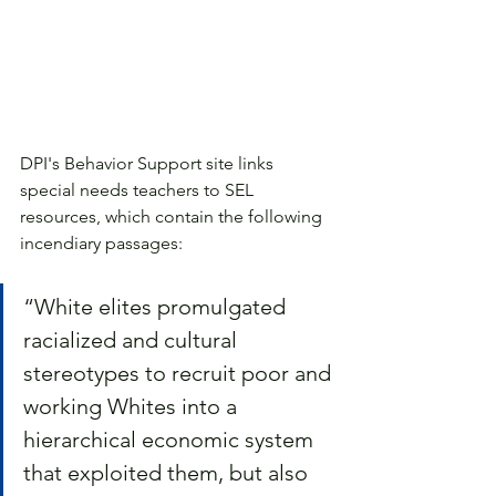
DPI's Behavior Support site links 
special needs teachers to SEL 
resources, which contain the following 
incendiary passages: 
“White elites promulgated 
racialized and cultural 
stereotypes to recruit poor and 
working Whites into a 
hierarchical economic system 
that exploited them, but also 