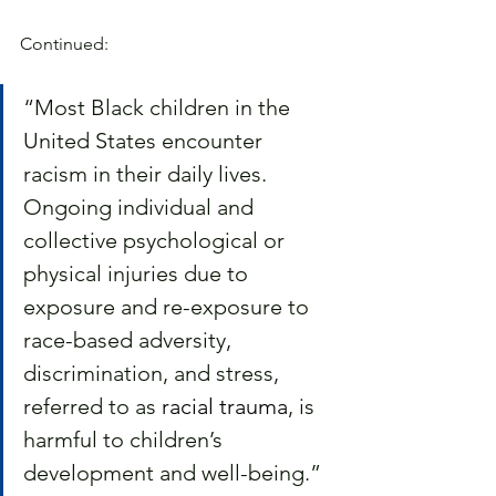
Continued:
“Most Black children in the 
United States encounter 
racism in their daily lives. 
Ongoing individual and 
collective psychological or 
physical injuries due to 
exposure and re-exposure to 
race-based adversity, 
discrimination, and stress, 
referred to as 
racial trauma
, is 
harmful to children’s 
development and well-being.”  