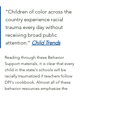
“Children of color across the 
country experience racial 
trauma every day without 
receiving broad public 
attention.” 
Child Trends
Reading through these Behavior 
Support materials, it is clear that every 
child in the state's schools will be 
racially traumatized if teachers follow 
DPI's cookbook. Almost all of these 
behavior resources emphasize the 
importance of teaching white children 
how they benefit from White privilege.
Despite the fact that the DPI website 