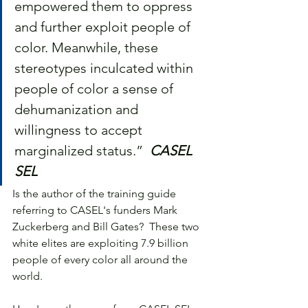
empowered them to oppress 
and further exploit people of 
color. Meanwhile, these 
stereotypes inculcated within 
people of color a sense of 
dehumanization and 
willingness to accept 
marginalized status.”  
CASEL 
SEL
Is the author of the training guide 
referring to CASEL's funders Mark 
Zuckerberg and Bill Gates?  These two 
white elites are exploiting 7.9 billion 
people of every color all around the 
world.