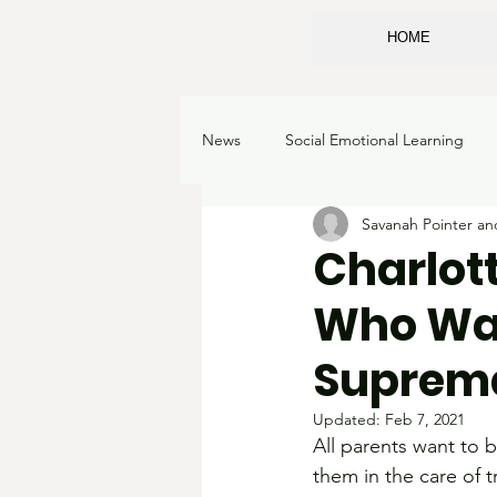
HOME
News
Social Emotional Learning
Savanah Pointer a
Sexualizing children
Classroo
Charlot
Who Wan
School Choice
Corruption
Suprema
Academic Freedom
Learning 
Updated:
Feb 7, 2021
All parents want to b
them in the care of 