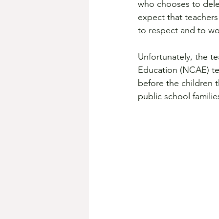
who chooses to deleg
expect that teachers 
to respect and to wo
Unfortunately, the t
Education (NCAE) teac
before the children 
public school familie