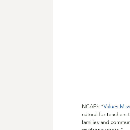
NCAE’s “
Values Miss
natural for teachers 
families and communi