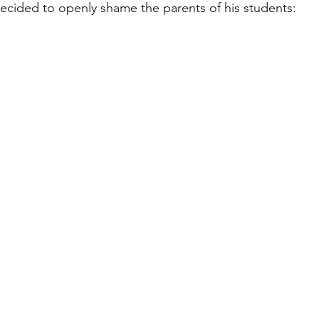
decided to openly shame the parents of his students: