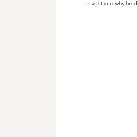
insight into why he 