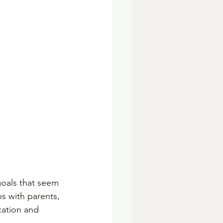
goals that seem 
ps with parents, 
cation and 