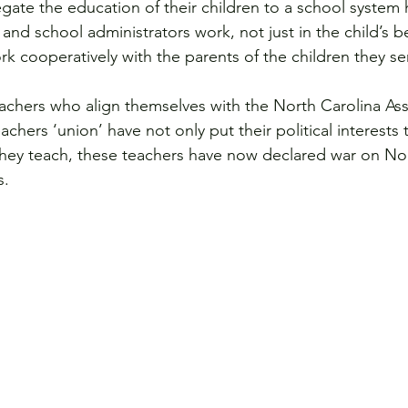
ate the education of their children to a school system h
and school administrators work, not just in the child’s be
rk cooperatively with the parents of the children they se
eachers who align themselves with the North Carolina Ass
hers ‘union’ have not only put their political interests
they teach, these teachers have now declared war on Nor
s.