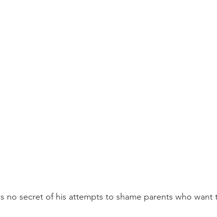
 no secret of his attempts to shame parents who want th