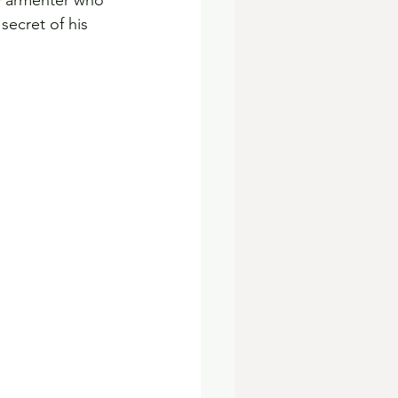
 Parmenter who 
ecret of his 