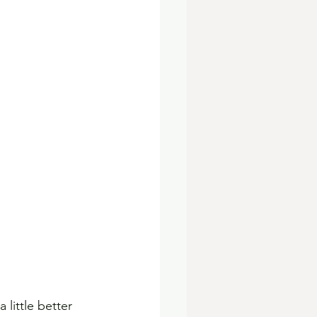
little better 