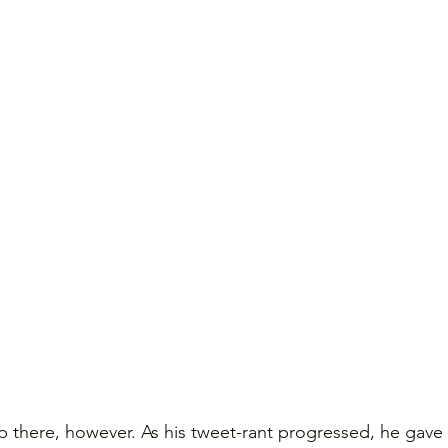
 there, however. As his tweet-rant progressed, he gave a 