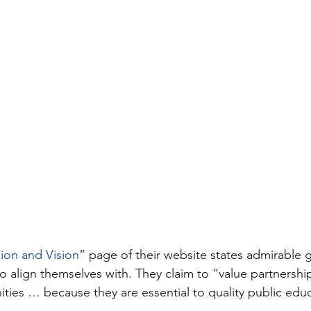
ion and Vision
” page of their website states admirable 
to align themselves with. They claim to “value partnershi
ties … because they are essential to quality public edu