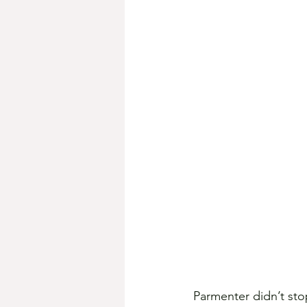
Parmenter didn’t stop