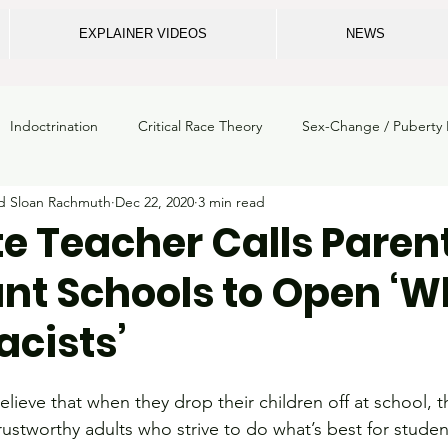
EXPLAINER VIDEOS
NEWS
Indoctrination
Critical Race Theory
Sex-Change / Puberty 
nd Sloan Rachmuth
Dec 22, 2020
3 min read
m crime
ECU
School Safety
Privacy
Legal
Gi
te Teacher Calls Paren
t Schools to Open ‘W
School Mental Health
Breaking News
NC Dept. of Instruc
cists’
loss
State Board of Education
Elections
School Boards
elieve that when they drop their children off at school, t
trustworthy adults who strive to do what’s best for stude