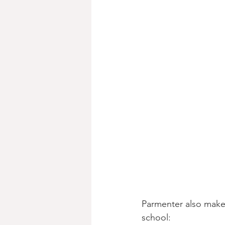
Parmenter also makes
school: