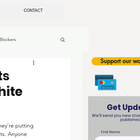
CONTACT
Blockers
Support our wo
rls in Sports
ts
hite
tion
Legislation
Get Upd
SEL
We'll send you new stor
published
hey’re putting 
First Name
nts. Anyone 