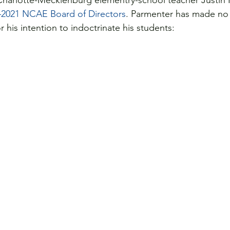
Charlotte-Mecklenburg elementry-school teacher Justin
2021 NCAE Board of Directors
. Parmenter has made no s
 his intention to indoctrinate his students: