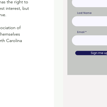
as the right to 
st interest, but 
Last Name
rve.
ociation of 
Email
 themselves 
th Carolina 
Sign me u