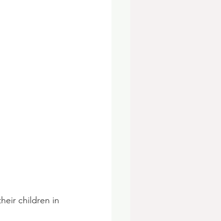
eir children in 