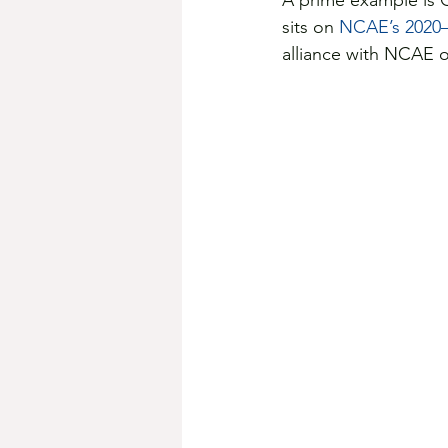
A prime example is 
sits on 
NCAE’s 2020–
alliance with NCAE or