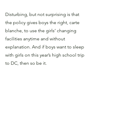
Disturbing, but not surprising is that 
the policy gives boys the right, carte 
blanche, to use the girls’ changing 
facilities anytime and without 
explanation. And if boys want to sleep 
with girls on this year’s high school trip 
to DC, then so be it. 