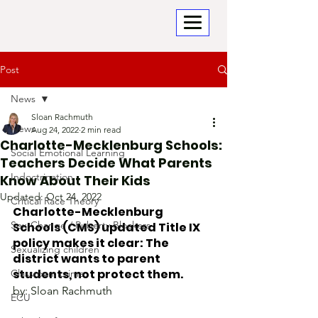
Post
News
Sloan Rachmuth
News
Aug 24, 2022
2 min read
Charlotte-Mecklenburg Schools:
Social Emotional Learning
Teachers Decide What Parents
Indoctrination
Know About Their Kids
Updated:
Oct 24, 2022
Critical Race Theory
Charlotte-Mecklenburg 
Sex-Change / Puberty Blockers
Schools (CMS) updated Title IX 
policy makes it clear: The 
Sexualizing children
district wants to parent 
students, not protect them.
Classroom crime
by: Sloan Rachmuth
ECU