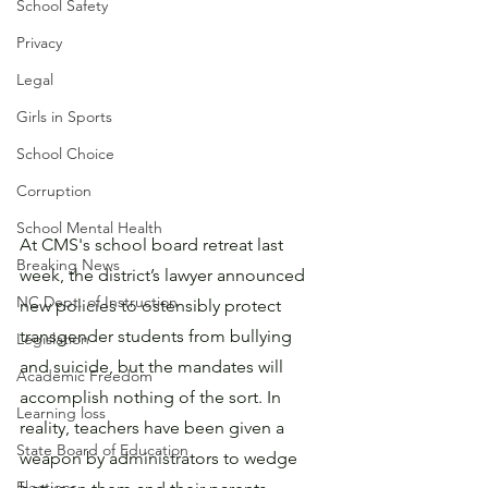
School Safety
Privacy
Legal
Girls in Sports
School Choice
Corruption
School Mental Health
At CMS's school board retreat last 
Breaking News
week, the district’s lawyer announced 
NC Dept. of Instruction
new policies to ostensibly protect 
transgender students from bullying 
Legislation
and suicide, but the mandates will 
Academic Freedom
accomplish nothing of the sort. In 
Learning loss
reality, teachers have been given a 
State Board of Education
weapon by administrators to wedge 
Elections