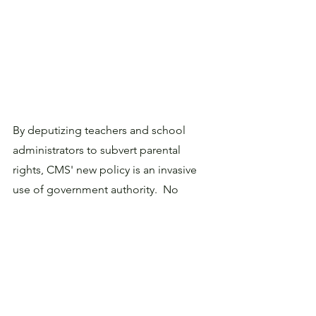
By deputizing teachers and school 
administrators to subvert parental 
rights, CMS' new policy is an invasive 
use of government authority.  No 
doubt many principals and teachers  in 
the district will want to protect parental 
prerogatives, the Superintendent will 
claim that its district rules take 
precedence. 