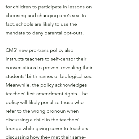
for children to participate in lessons on 
choosing and changing one’s sex. In 
fact, schools are likely to use the 
mandate to deny parental opt-outs.
CMS' new pro-trans policy also 
instructs teachers to self-censor their 
conversations to prevent revealing their 
students' birth names or biological sex. 
Meanwhile, the policy acknowledges 
teachers' first-amendment rights. The 
policy will likely penalize those who 
refer to the wrong pronoun when 
discussing a child in the teachers’ 
lounge while giving cover to teachers 
discussing how they met their same-