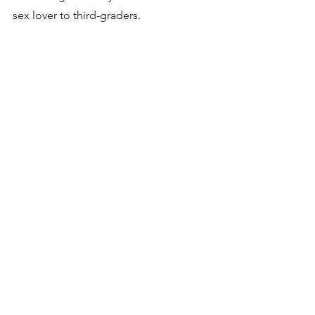
sex lover to third-graders.