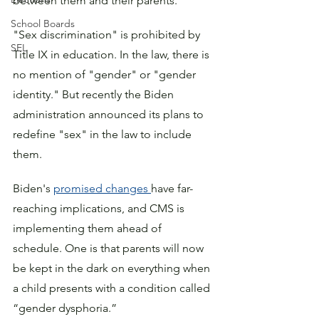
between them and their parents.
School Boards
"Sex discrimination" is prohibited by 
SEL
Title IX in education. In the law, there is 
no mention of "gender" or "gender 
identity." But recently the Biden 
administration announced its plans to 
redefine "sex" in the law to include 
them.
Biden's 
promised changes 
have far-
reaching implications, and CMS is 
implementing them ahead of 
schedule. One is that parents will now 
be kept in the dark on everything when 
a child presents with a condition called 
“gender dysphoria.” 