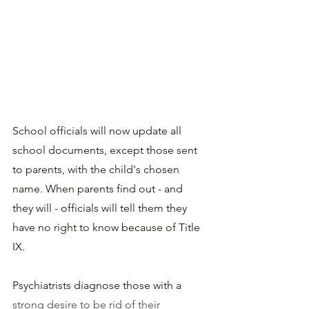
School officials will now update all 
school documents, except those sent 
to parents, with the child's chosen 
name. When parents find out - and 
they will - officials will tell them they 
have no right to know because of Title 
IX.
Psychiatrists diagnose those with a 
strong desire to be rid of their 