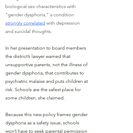
biological sex characteristics with 
“gender dysphoria,” a condition 
strongly correlated
 with depression 
and suicidal thoughts.
In her presentation to board members 
the district’s lawyer warned that 
unsupportive parents, not the illness of 
gender dysphoria, that contributes to 
psychiatric malaise and puts children at 
risk. Schools are the safest place for 
some children, she claimed.
Because this new policy frames gender 
dysphoria as a safety issue, schools 
won’t have to seek parental permission 