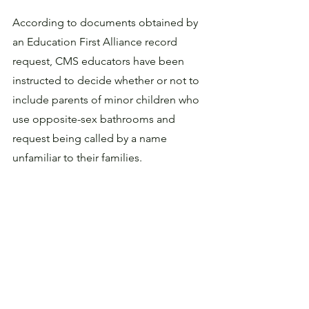
According to documents obtained by 
an Education First Alliance record 
request, CMS educators have been 
instructed to decide whether or not to 
include parents of minor children who 
use opposite-sex bathrooms and 
request being called by a name 
unfamiliar to their families. 