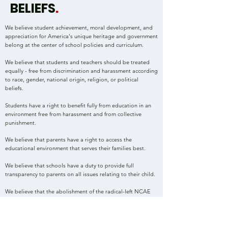
BELIEFS
.
We believe student achievement, moral development, and
appreciation for America's unique heritage and government
belong at the center of school policies and curriculum.
We believe that students and teachers should be treated
equally - free from discrimination and harassment according
to race, gender, national origin, religion, or political
beliefs.
Students have a right to
benefit fully from education in an
environment free from harassment and from collective
punishment.
We believe that
parents have a right to access the
educational environment that serves their families
best.
We believe that schools have a duty to provide full
transparency to parents on all issues relating to their child.
We believe that the abolishment of the radical-left NCAE
teachers association - representing less than 18% of the
states' school employees - is necessary to improve North
Carolina's education system.