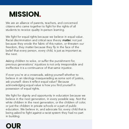
MISSION
.
We are an alliance of parents, teachers, and concerned
citizens who came together to fight for the rights of all
students to receive quality in-person learning.
We fight for equal rights because we believe in equal value.
Racial discrimination and critical race theory
matter
, not just
because they erode the fabric of this nation, or threaten our
freedom, they matter because they fly in the face of the
belief that every person, every child, is just as important as
the next.
Asking children to solve, or suffer the punishment for,
previous generations’ injustices is not only irresponsible and
ineffective it is a continuance of that same injustice.
If ever you’re at a crossroads, asking yourself whether to
believe in an ideology masquerading as some sort of justice,
ask yourself: does it reflect equal value? Because
acknowledging equal value is how you find yourself in
possession of equal rights.
We fight for dignity and opportunity in education because we
believe in the next generation, in every possible way. Not the
white children in the next generation, or the children of color,
or just the children in private schools or a part of public
education. We believe in, and advocate for, every child that is
being asked to fight against a racist system they had no part
in building.
OUR