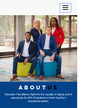
about
us
Education First Alliance fights for the equality of
dignity and of
opportunity for all K-12 students in North Carolina's
educational system.