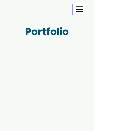
Portfolio