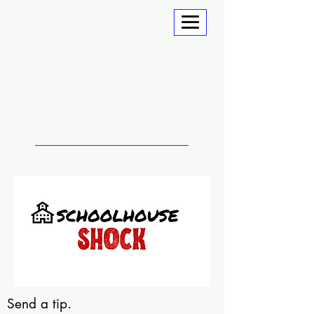
Send a tip.