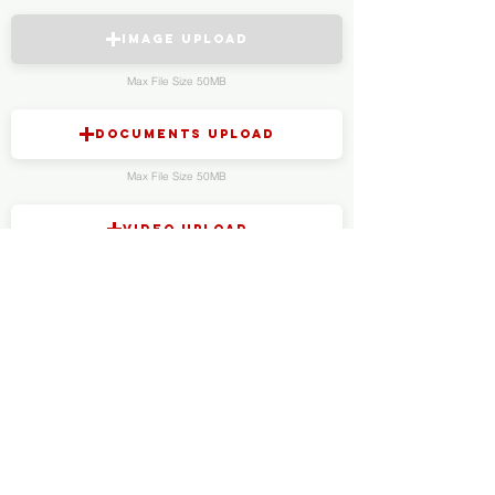
Image Upload
Max File Size 50MB
Documents Upload
Max File Size 50MB
Video Upload
Max File Size 150MB
Audio Upload
Max File Size 150MB
Anonymously contact us via Wire
Send us your tips in a private and end-to-end encrypted
chat using Wire:
Download HERE
Add us on Wire
@sloanshock.