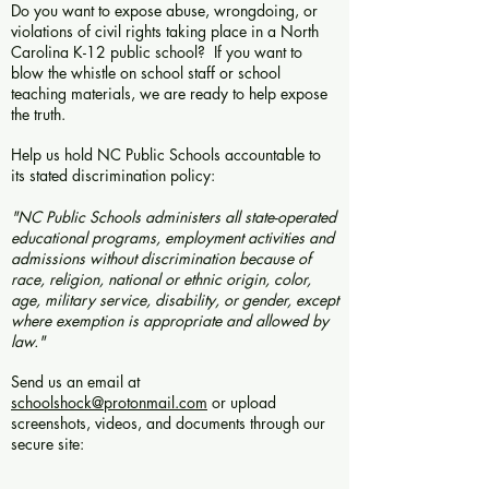
Do you want to expose abuse, wrongdoing, or
violations of civil rights taking place in a North
Carolina K-12 public school? If you want to
blow the whistle on school staff or school
teaching materials, we are ready to help expose
the truth.
Help us hold NC Public Schools accountable to
its stated discrimination policy:
"NC Public Schools administers all state-operated
educational programs, employment activities and
admissions without discrimination because of
race, religion, national or ethnic origin, color,
age, military service, disability, or gender, except
where exemption is appropriate and allowed by
law."
Send us an email at
schoolshock@protonmail.com
or upload
screenshots, videos, and documents through our
secure site: